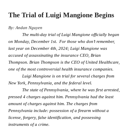
The Trial of Luigi Mangione Begins
By: Andan Nguyen
The multi-day trial of Luigi Mangione officially began
on Monday, December 1st. For those who don’t remember,
last year on December 4th, 2024; Luigi Mangione was
accused of assassinating the insurance CEO, Brian
Thompson. Brian Thompson is the CEO of United Healthcare,
one of the most controversial health insurance companies.
Luigi Mangione is on trial for several charges from
New York, Pennsylvania, and the federal level.
The state of Pennsylvania, where he was first arrested,
pressed 4 charges against him. Pennsylvania had the least
amount of charges against him. The charges from
Pennsylvania include: possession of a firearm without a
license, forgery, false identification, and possessing
instruments of a crime.