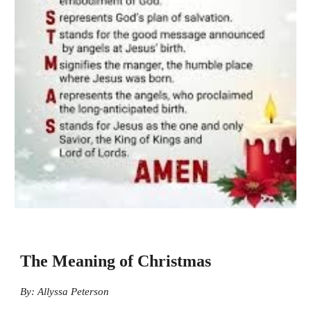
The Meaning of Christmas
By: Allyssa Peterson