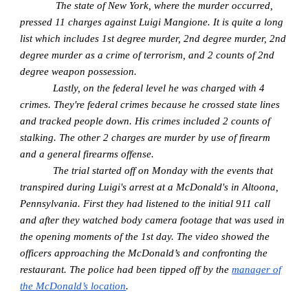
The state of New York, where the murder occurred,
pressed 11 charges against Luigi Mangione. It is quite a long
list which includes 1st degree murder, 2nd degree murder, 2nd
degree murder as a crime of terrorism, and 2 counts of 2nd
degree weapon possession.
Lastly, on the federal level he was charged with 4
crimes. They're federal crimes because he crossed state lines
and tracked people down. His crimes included 2 counts of
stalking. The other 2 charges are murder by use of firearm
and a general firearms offense.
The trial started off on Monday with the events that
transpired during Luigi's arrest at a McDonald's in Altoona,
Pennsylvania. First they had listened to the initial 911 call
and after they watched body camera footage that was used in
the opening moments of the 1st day. The video showed the
officers approaching the McDonald’s and confronting the
restaurant. The police had been tipped off by the
manager of
the McDonald’s location
.