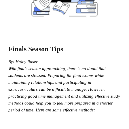
Finals Season Tips
By: Haley Ruser
With finals season approaching, there is no doubt that
students are stressed. Preparing for final exams while
maintaining relationships and participating in
extracurriculars can be difficult to manage. However,
practicing good time management and utilizing effective study
methods could help you to feel more prepared in a shorter
period of time. Here are some effective methods: