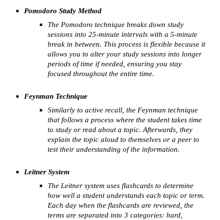
Pomodoro Study Method
The Pomodoro technique breaks down study
sessions into 25-minute intervals with a 5-minute
break in between. This process is flexible because it
allows you to alter your study sessions into longer
periods of time if needed, ensuring you stay
focused throughout the entire time.
Feynman Technique
Similarly to active recall, the Feynman technique
that follows a process where the student takes time
to study or read about a topic. Afterwards, they
explain the topic aloud to themselves or a peer to
test their understanding of the information.
Leitner System
The Leitner system uses flashcards to determine
how well a student understands each topic or term.
Each day when the flashcards are reviewed, the
terms are separated into 3 categories: hard,