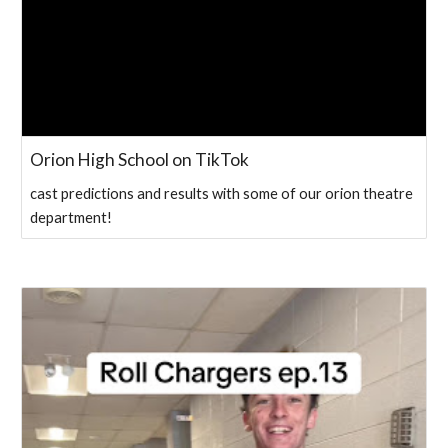
Orion High School on TikTok
cast predictions and results with some of our orion theatre
department!