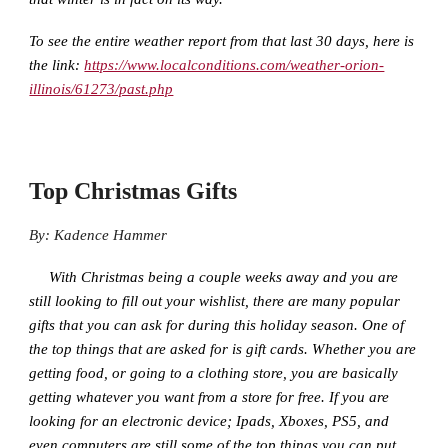
To see the entire weather report from that last 30 days, here is
the link:
https://www.localconditions.com/weather-orion-
illinois/61273/past.php
Top Christmas Gifts
By: Kadence Hammer
With Christmas being a couple weeks away and you are
still looking to fill out your wishlist, there are many popular
gifts that you can ask for during this holiday season. One of
the top things that are asked for is gift cards. Whether you are
getting food, or going to a clothing store, you are basically
getting whatever you want from a store for free. If you are
looking for an electronic device; Ipads, Xboxes, PS5, and
even computers are still some of the top things you can put.