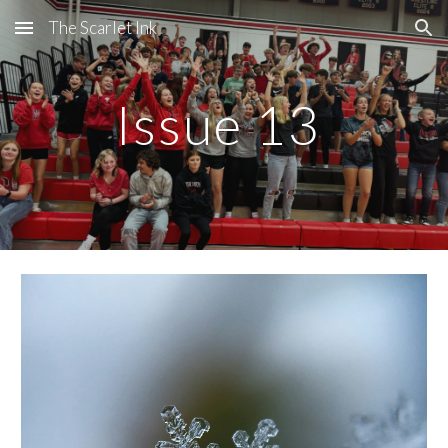
The Scarlet Ink
Skip to main content
Skip to navigation
Issue 13