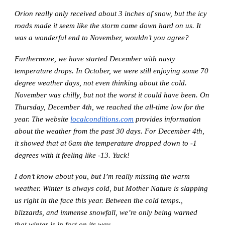
Orion really only received about 3 inches of snow, but the icy
roads made it seem like the storm came down hard on us. It
was a wonderful end to November, wouldn’t you agree?
Furthermore, we have started December with nasty
temperature drops. In October, we were still enjoying some 70
degree weather days, not even thinking about the cold.
November was chilly, but not the worst it could have been. On
Thursday, December 4th, we reached the all-time low for the
year. The website
localconditions.com
provides information
about the weather from the past 30 days. For December 4th,
it showed that at 6am the temperature dropped down to -1
degrees with it feeling like -13. Yuck!
I don’t know about you, but I’m really missing the warm
weather. Winter is always cold, but Mother Nature is slapping
us right in the face this year. Between the cold temps.,
blizzards, and immense snowfall, we’re only being warned
that winter is in fact on its way.