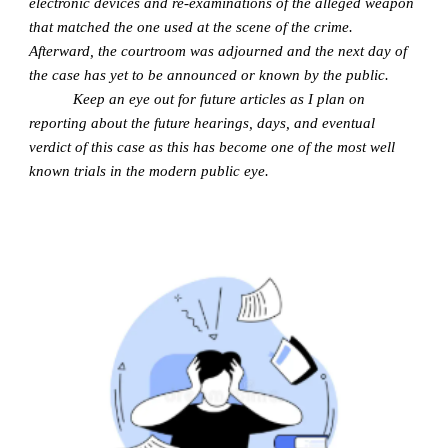
electronic devices and re-examinations of the alleged weapon
that matched the one used at the scene of the crime.
Afterward, the courtroom was adjourned and the next day of
the case has yet to be announced or known by the public.
Keep an eye out for future articles as I plan on
reporting about the future hearings, days, and eventual
verdict of this case as this has become one of the most well
known trials in the modern public eye.