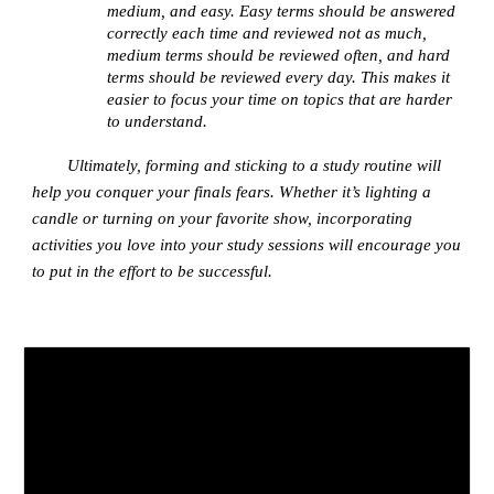
medium, and easy. Easy terms should be answered
correctly each time and reviewed not as much,
medium terms should be reviewed often, and hard
terms should be reviewed every day. This makes it
easier to focus your time on topics that are harder
to understand.
Ultimately, forming and sticking to a study routine will
help you conquer your finals fears. Whether it’s lighting a
candle or turning on your favorite show, incorporating
activities you love into your study sessions will encourage you
to put in the effort to be successful.