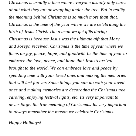
Christmas is usually a time where everyone usually only cares
about what they are unwrapping under the tree. But in reality
the meaning behind Christmas is so much more than that.
Christmas is the time of the year where we are celebrating the
birth of Jesus Christ. The reason we get gifts during
Christmas is because Jesus was the ultimate gift that Mary
and Joseph received. Christmas is the time of year where we
focus on joy, peace, hope, and goodwill. Its the time of year to
embrace the love, peace, and hope that Jesus's arrival
brought to the world. We can embrace love and peace by
spending time with your loved ones and making the memories
that will last forever. Some things you can do with your loved
ones and making memories are decorating the Christmas tree,
caroling, enjoying festival lights, etc. Its very important to
never forget the true meaning of Christmas. Its very important
to always remember the reason we celebrate Christmas.
Happy Holidays!