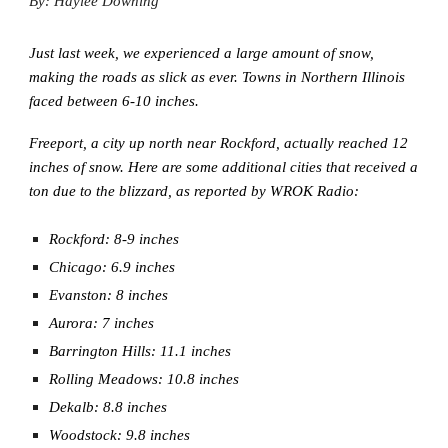
By: Haylee Downing
Just last week, we experienced a large amount of snow,
making the roads as slick as ever. Towns in Northern Illinois
faced between 6-10 inches.
Freeport, a city up north near Rockford, actually reached 12
inches of snow. Here are some additional cities that received a
ton due to the blizzard, as reported by WROK Radio:
Rockford: 8-9 inches
Chicago: 6.9 inches
Evanston: 8 inches
Aurora: 7 inches
Barrington Hills: 11.1 inches
Rolling Meadows: 10.8 inches
Dekalb: 8.8 inches
Woodstock: 9.8 inches