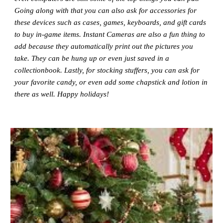
Going along with that you can also ask for accessories for
these devices such as cases, games, keyboards, and gift cards
to buy in-game items. Instant Cameras are also a fun thing to
add because they automatically print out the pictures you
take. They can be hung up or even just saved in a
collectionbook. Lastly, for stocking stuffers, you can ask for
your favorite candy, or even add some chapstick and lotion in
there as well. Happy holidays!