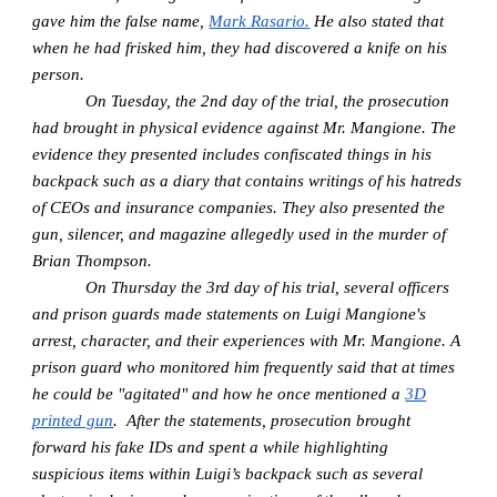
gave him the false name,
Mark Rasario.
He also stated that
when he had frisked him, they had discovered a knife on his
person.
On Tuesday, the 2nd day of the trial, the prosecution
had brought in physical evidence against Mr. Mangione. The
evidence they presented includes confiscated things in his
backpack such as a diary that contains writings of his hatreds
of CEOs and insurance companies. They also presented the
gun, silencer, and magazine allegedly used in the murder of
Brian Thompson.
On Thursday the 3rd day of his trial, several officers
and prison guards made statements on Luigi Mangione's
arrest, character, and their experiences with Mr. Mangione. A
prison guard who monitored him frequently said that at times
he could be "agitated" and how he once mentioned a
3D
printed gun
. After the statements, prosecution brought
forward his fake IDs and spent a while highlighting
suspicious items within Luigi’s backpack such as several