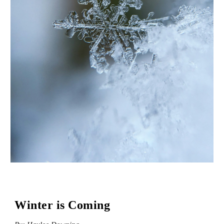
Winter is Coming