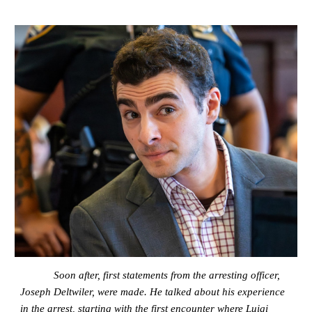
Soon after, first statements from the arresting officer,
Joseph Deltwiler, were made. He talked about his experience
in the arrest, starting with the first encounter where Luigi